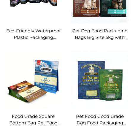
Eco-Friendly Waterproof
Pet Dog Food Packaging
Plastic Packaging
Bags Big Size 5kg with
Petfood Cat Litter Stand
Resealable Zipper
up Pouch with Corner
Handle OEM
Food Grade Square
Pet Food Good Grade
Bottom Bag Pet Food
Dog Food Packaging
Packaging Resealable
With Window Ziplock