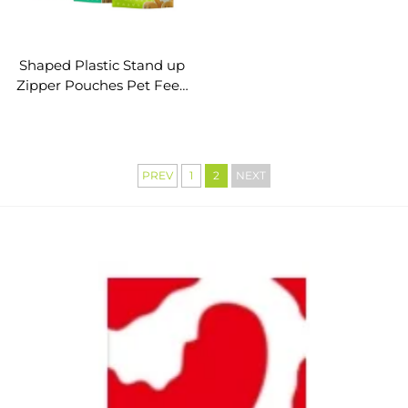
Shaped Plastic Stand up
Zipper Pouches Pet Feed
Packaging
PREV
1
2
NEXT