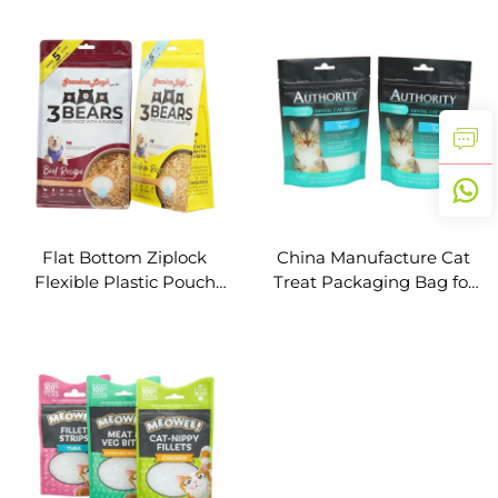
Zipper for Cat Dog Food
Plastic Bag
Flat Bottom Ziplock
China Manufacture Cat
Flexible Plastic Pouch
Treat Packaging Bag for
Animal Feed Bag Pet
Cat Food with Resealable
Food Packaging
Zipper