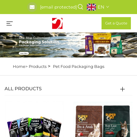
EN
[email protected]
Get a Quote
>
Home>
Products
Pet Food Packaging Bags
ALL PRODUCTS